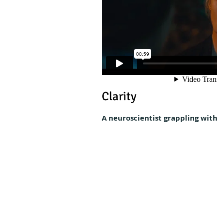
Clarity
A neuroscientist grappling with 