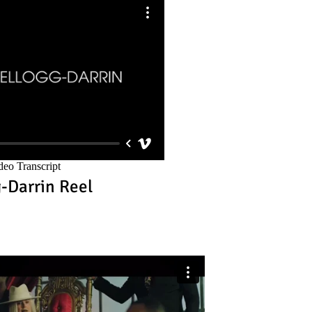
g-Darrin Reel