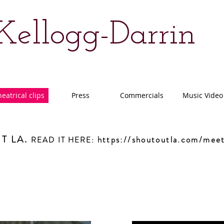
 Kellogg-Darrin
eatrical clips
Press
Commercials
Music Video
T LA.
https://shoutoutla.com/meet
READ IT HERE
: