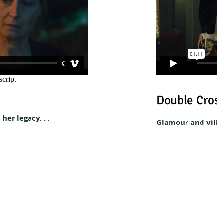
Double Cros
her legacy. . .
Glamour and villa