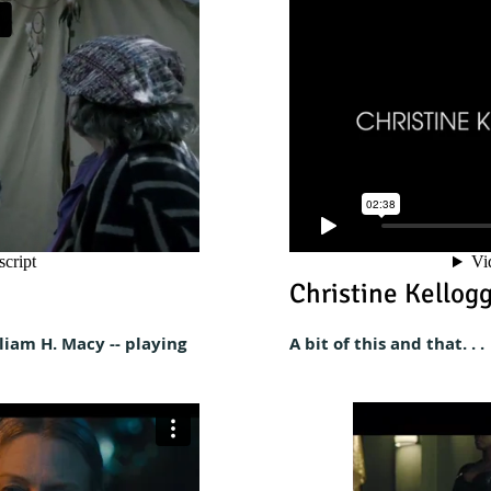
Christine Kellog
liam H. Macy -- playing
A
bit of this and that. . .