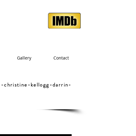
Gallery
Contact
-christine-kellogg-darrin-