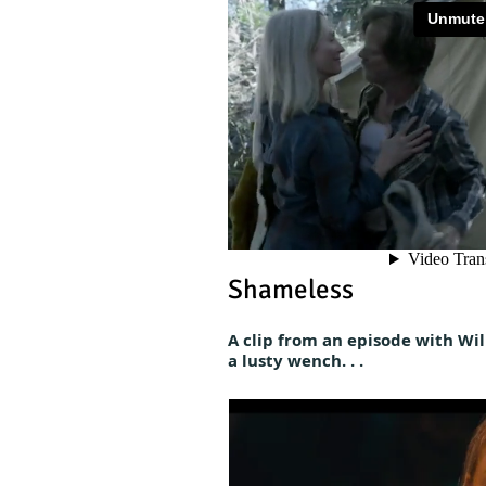
Shameless
A clip from an episode with Wil
a lusty wench. . .