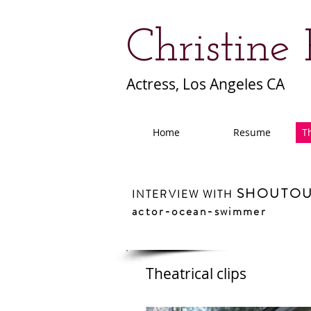
Christine
Actress, Los Angeles CA
Home
Resume
Th
SHOUTOU
INTERVIEW WITH
actor-ocean-swimmer
Theatrical clips