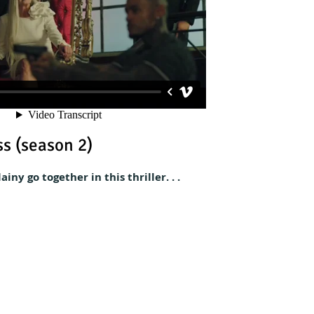
s (season 2)
iny go together in this thriller. . .